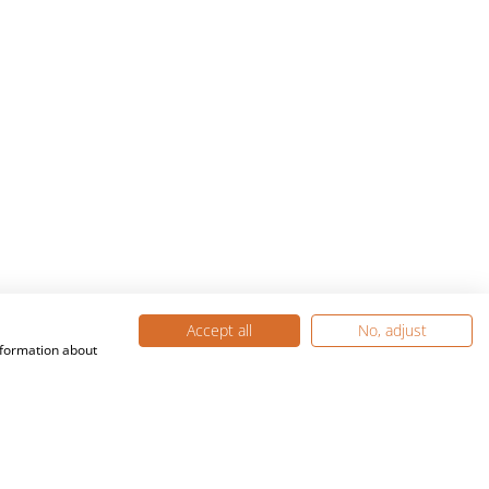
Accept all
No, adjust
nformation about