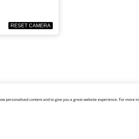
show personalised content and to give you a great website experience. For more i