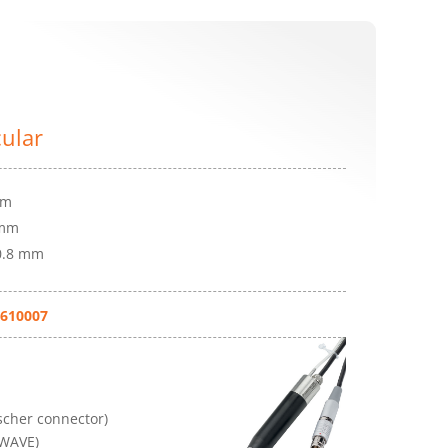
cular
mm
 mm
 0.8 mm
610007
cher connector)
(WAVE)