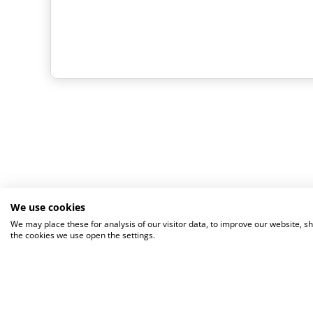
We use cookies
We may place these for analysis of our visitor data, to improve our website, 
the cookies we use open the settings.