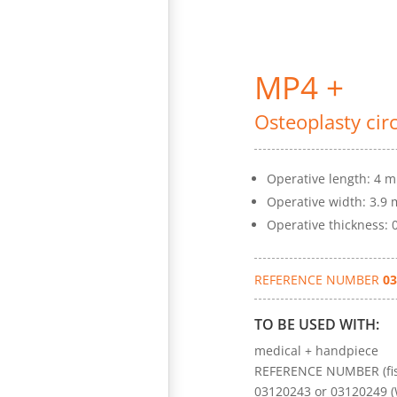
MP4 +
Osteoplasty cir
Operative length: 4 
Operative width: 3.9
Operative thickness:
REFERENCE NUMBER
03
TO BE USED WITH:
medical + handpiece
REFERENCE NUMBER (fis
03120243 or 03120249 