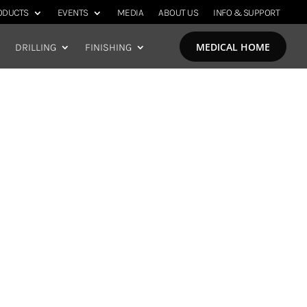
ODUCTS
EVENTS
MEDIA
ABOUT US
INFO & SUPPORT
MEDICAL HOME
DRILLING
FINISHING