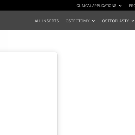
CLINICAL APPLICATIONS
PR
ALL INSERTS
OSTEOTOMY
OSTEOPLASTY