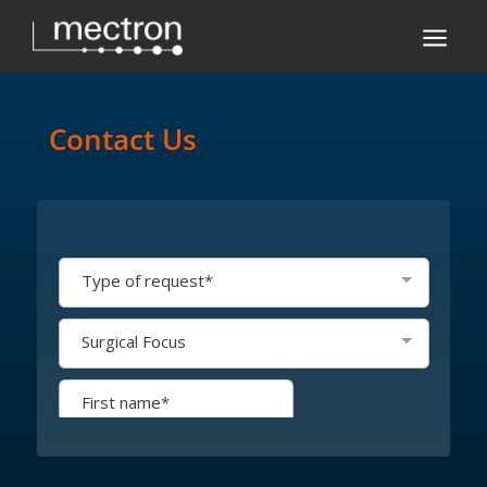
a
Contact Us