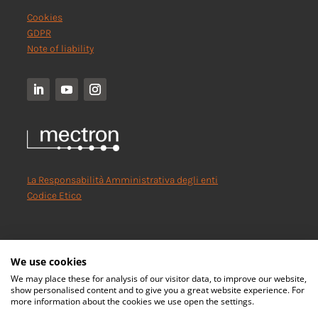
Cookies
GDPR
Note of liability
La Responsabilità Amministrativa degli enti
Codice Etico
We use cookies
We may place these for analysis of our visitor data, to improve our website,
show personalised content and to give you a great website experience. For
more information about the cookies we use open the settings.