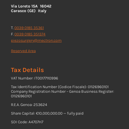
Via Loreto 15A 16042
Carasco (GE) Italy
T.
0039 0185 35361
F.
0039 0185 351374
piezosurgery@mectron.com
Reserved Area
Tax Details
VAT Number: IT00177110996
Tax Identification Number (Codice Fiscale): 01126960101
Company Registration Number – Genoa Business Register:
01126960101
R.E.A. Genoa: 253624
Share Capital: €10,000,000.00 — fully paid
SDI Code: A4707H7