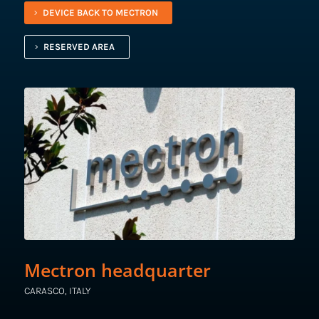
DEVICE BACK TO MECTRON
RESERVED AREA
Mectron headquarter
CARASCO, ITALY