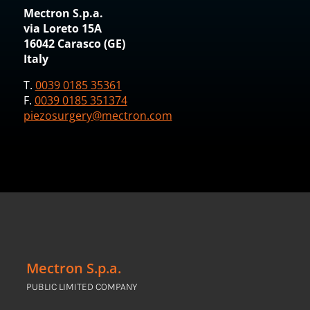
Mectron S.p.a.
via Loreto 15A
16042 Carasco (GE)
Italy
T.
0039 0185 35361
F.
0039 0185 351374
piezosurgery@mectron.com
Mectron S.p.a.
PUBLIC LIMITED COMPANY